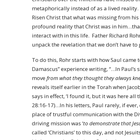
metaphorically instead of as a lived reality
Risen Christ that what was missing from his 
profound reality that Christ was in him…tha
interact with in this life. Father Richard Roh
unpack the revelation that we don’t have to g
To do this, Rohr starts with how Saul came t
Damascus” experience writing, “…In Paul’s s
move
from what they thought they always kne
reveals itself earlier in the Torah when Jaco
says in effect, ‘I found it, but it was here al
28:16-17)…In his letters, Paul rarely, if ever
place of trustful communication with the D
driving mission was ‘
to demonstrate that Jesu
called ‘Christians’ to this day, and not Jesui