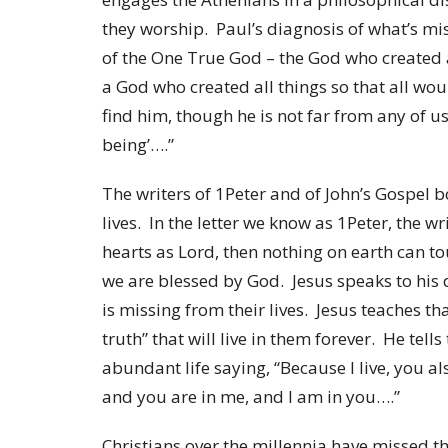
they worship. Paul’s diagnosis of what’s mi
of the One True God – the God who created al
a God who created all things so that all w
find him, though he is not far from any of u
being’….”
The writers of 1Peter and of John’s Gospel 
lives. In the letter we know as 1Peter, the w
hearts as Lord, then nothing on earth can tou
we are blessed by God. Jesus speaks to his d
is missing from their lives. Jesus teaches th
truth” that will live in them forever. He tel
abundant life saying, “Because I live, you al
and you are in me, and I am in you….”
Christians over the millennia have missed t