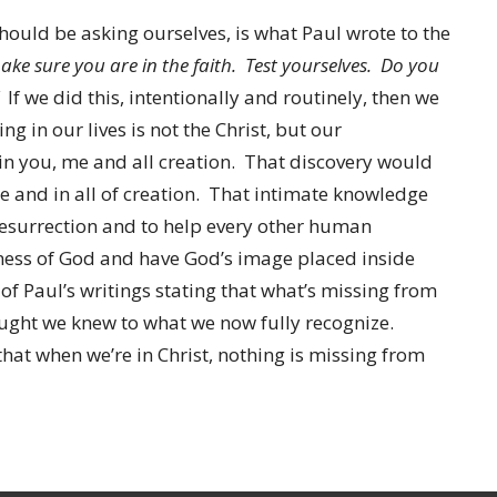
ould be asking ourselves, is what Paul wrote to the
ke sure you are in the faith. Test yourselves. Do you
If we did this, intentionally and routinely, then we
 in our lives is not the Christ, but our
in you, me and all creation. That discovery would
 me and in all of creation. That intimate knowledge
e Resurrection and to help every other human
eness of God and have God’s image placed inside
 of Paul’s writings stating that what’s missing from
ught we knew to what we now fully recognize.
at when we’re in Christ, nothing is missing from