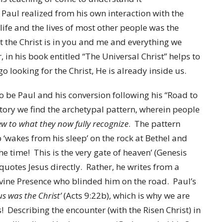
. Paul realized from his own interaction with the
life and the lives of most other people was the
t the Christ is in you and me and everything we
r, in his book entitled “The Universal Christ” helps to
o looking for the Christ, He is already inside us.
o be Paul and his conversion following his “Road to
tory we find the archetypal pattern, wherein people
w to what they now fully recognize
. The pattern
b ‘wakes from his sleep’ on the rock at Bethel and
l the time! This is the very gate of heaven’ (Genesis
, quotes Jesus directly. Rather, he writes from a
ivine Presence who blinded him on the road. Paul’s
s was the Christ’
(Acts 9:22b), which is why we are
ts! Describing the encounter (with the Risen Christ) in