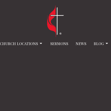
CHURCH LOCATIONS
SERMONS
NEWS
BLOG