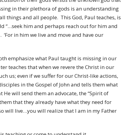
ssing in their plethora of gods is an understanding
l things and all people. This God, Paul teaches, is
ould “…seek him and perhaps reach out for him and
s. ‘For in him we live and move and have our
both emphasize what Paul taught is missing in our
riter teaches that when we revere the Christ in our
ch us; even if we suffer for our Christ-like actions,
isciples in the Gospel of John and tells them what
at He will send them an advocate, the “Spirit of
ls them that they already have what they need for
so will live…you will realize that I am in my Father
his teaching or come to understand it