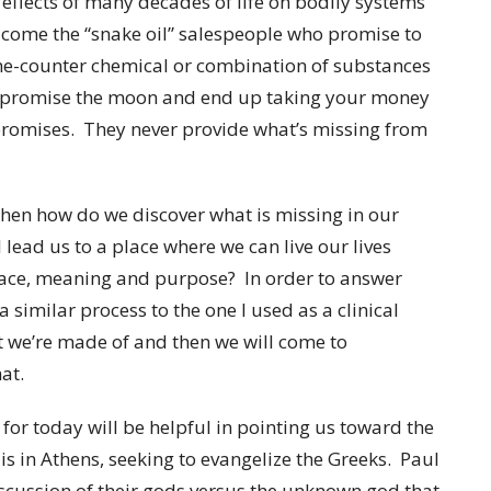
 effects of many decades of life on bodily systems
x come the “snake oil” salespeople who promise to
r-the-counter chemical or combination of substances
y promise the moon and end up taking your money
promises. They never provide what’s missing from
then how do we discover what is missing in our
l lead us to a place where we can live our lives
eace, meaning and purpose? In order to answer
a similar process to the one I used as a clinical
t we’re made of and then we will come to
at.
for today will be helpful in pointing us toward the
s in Athens, seeking to evangelize the Greeks. Paul
scussion of their gods versus the unknown god that