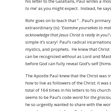
his letter to the Galatians, Paul writes a mo
to
me’ as you might expect. Instead, he says
Rohr goes on to teach that “…Paul’s primary c
extraordinary (is): ‘
Examine yourselves to make
acknowledge that Jesus Christ is really in you? I
simple it’s scary! Paul’s radical incarnationa
mystics, and prophets. He knew that Christ 
can be recognized
without
as Lord and Mast
before God can fully reveal God’s-self [hims
The Apostle Paul knew that the Christ was i
how to live as followers of the Christ; it wa
total of 164 times in his letters to his churc
seems to be Paul’s code word for
the graciou
he so urgently wanted to share with the wor