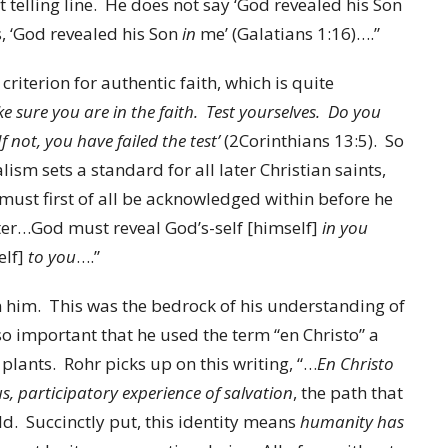
st telling line. He does not say ‘God revealed his Son
, ‘God revealed his Son
in
me’ (Galatians 1:16)….”
riterion for authentic faith, which is quite
 sure you are in the faith. Test yourselves. Do you
f not, you have failed the test’
(2Corinthians 13:5). So
lism sets a standard for all later Christian saints,
must first of all be acknowledged within
before he
er…God must reveal God’s-self [himself]
in you
elf]
to you
….”
n him. This was the bedrock of his understanding of
s so important that he used the term “en Christo” a
h plants. Rohr picks up on this writing, “…
En Christo
s, participatory experience of salvation
, the path that
ld. Succinctly put, this identity means
humanity has