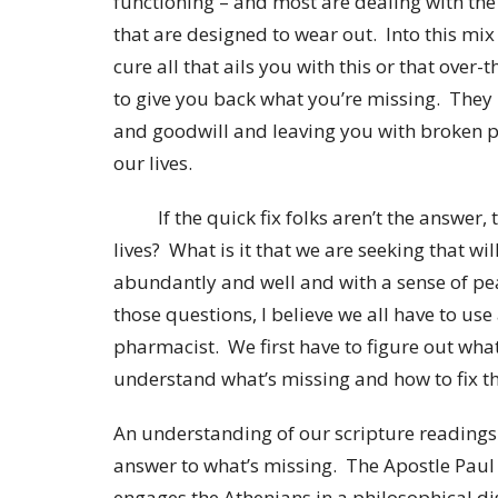
functioning – and most are dealing with the
that are designed to wear out. Into this mi
cure all that ails you with this or that ove
to give you back what you’re missing. The
and goodwill and leaving you with broken 
our lives.
If the quick fix folks aren’t the answer, 
lives? What is it that we are seeking that wil
abundantly and well and with a sense of p
those questions, I believe we all have to use 
pharmacist. We first have to figure out wha
understand what’s missing and how to fix th
An understanding of our scripture readings 
answer to what’s missing. The Apostle Paul i
engages the Athenians in a philosophical di