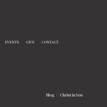
EVENTS
GIVE
CONTACT
Blog
Christ in You