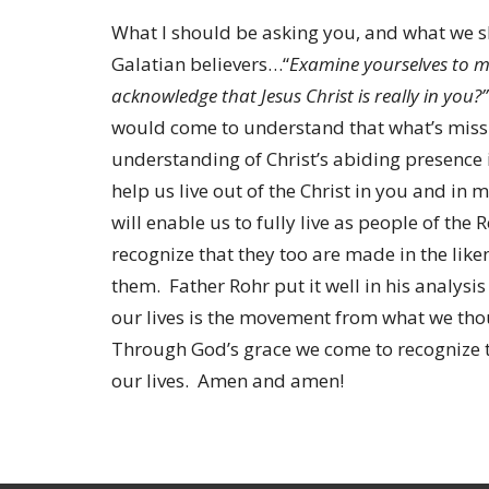
What I should be asking you, and what we sh
Galatian believers…“
Examine yourselves to ma
acknowledge that Jesus Christ is really in you?”
would come to understand that what’s missing
understanding of Christ’s abiding presence 
help us live out of the Christ in you and in
will enable us to fully live as people of th
recognize that they too are made in the lik
them. Father Rohr put it well in his analysis
our lives is the movement from what we tho
Through God’s grace we come to recognize th
our lives. Amen and amen!