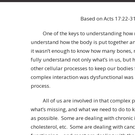
Based on Acts 17:22-31
One of the keys to understanding how medi
understand how the body is put together and 
it wasn’t enough to know how many bones, m
fully understand not only what’s in us, but 
other cellular processes to keep our bodies
complex interaction was dysfunctional was 
process.
All of us are involved in that complex pr
what’s missing, and what we need to do to k
as possible. Some are dealing with chronic i
cholesterol, etc. Some are dealing with canc