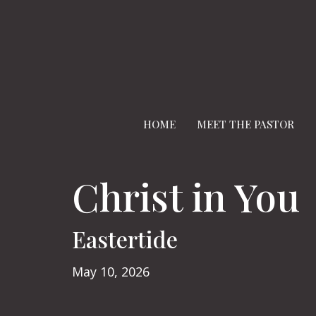
HOME
MEET THE PASTOR
Christ in You
Eastertide
May 10, 2026