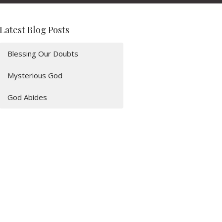
Latest Blog Posts
Blessing Our Doubts
Mysterious God
God Abides