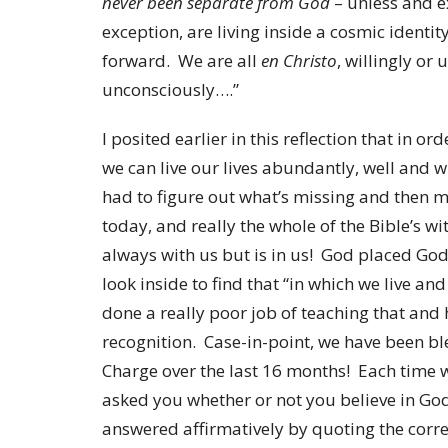
never been separate from God
– unless and ex
exception, are living inside a cosmic identit
forward. We are all
en Christo
, willingly or
unconsciously….”
I posited earlier in this reflection that in o
we can live our lives abundantly, well and 
had to figure out what’s missing and then m
today, and really the whole of the Bible’s w
always with us but is in us! God placed God
look inside to find that “in which we live a
done a really poor job of teaching that and 
recognition. Case-in-point, we have been bl
Charge over the last 16 months! Each time
asked you whether or not you believe in God
answered affirmatively by quoting the corre