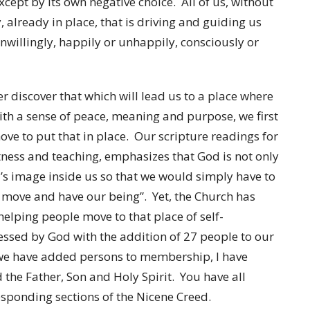
cept by its own negative choice. All of us, without
y, already in place, that is driving and guiding us
 unwillingly, happily or unhappily, consciously or
rder discover that which will lead us to a place where
with a sense of peace, meaning and purpose, we first
ove to put that in place. Our scripture readings for
itness and teaching, emphasizes that God is not only
’s image inside us so that we would simply have to
nd move and have our being”. Yet, the Church has
helping people move to that place of self-
essed by God with the addition of 27 people to our
 we have added persons to membership, I have
 the Father, Son and Holy Spirit. You have all
sponding sections of the Nicene Creed.