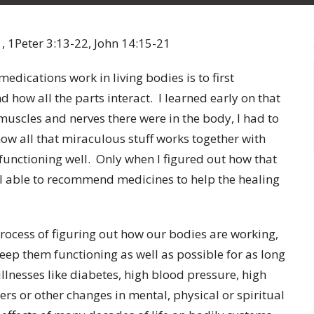
, 1Peter 3:13-22, John 14:15-21
cations work in living bodies is to first
how all the parts interact. I learned early on that
uscles and nerves there were in the body, I had to
how all that miraculous stuff works together with
 functioning well. Only when I figured out how that
I able to recommend medicines to help the healing
ocess of figuring out how our bodies are working,
eep them functioning as well as possible for as long
llnesses like diabetes, high blood pressure, high
ers or other changes in mental, physical or spiritual