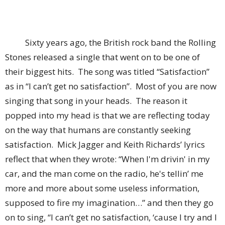
Sixty years ago, the British rock band the Rolling
Stones released a single that went on to be one of
their biggest hits. The song was titled “Satisfaction”
as in “I can’t get no satisfaction”. Most of you are now
singing that song in your heads. The reason it
popped into my head is that we are reflecting today
on the way that humans are constantly seeking
satisfaction. Mick Jagger and Keith Richards’ lyrics
reflect that when they wrote: “When I'm drivin' in my
car, and the man come on the radio, he's tellin’ me
more and more about some useless information,
supposed to fire my imagination…” and then they go
on to sing, “I can’t get no satisfaction, ‘cause I try and I