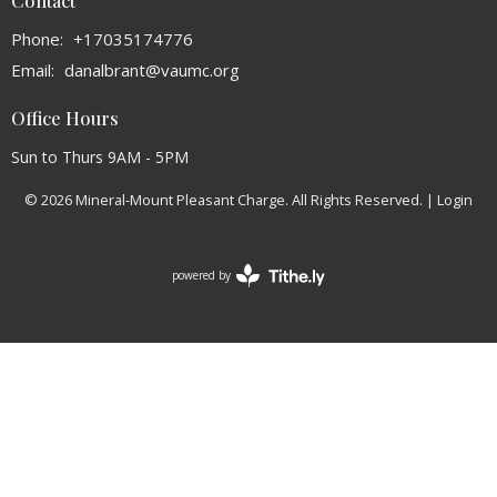
Contact
Phone:
+17035174776
Email
:
danalbrant@vaumc.org
Office Hours
Sun to Thurs 9AM - 5PM
© 2026 Mineral-Mount Pleasant Charge. All Rights Reserved. |
Login
powered by
Website
Developed
by
Tithely