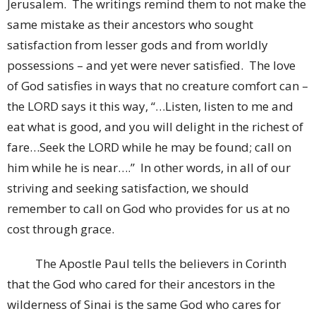
Jerusalem. The writings remind them to not make the
same mistake as their ancestors who sought
satisfaction from lesser gods and from worldly
possessions – and yet were never satisfied. The love
of God satisfies in ways that no creature comfort can –
the LORD says it this way, “…Listen, listen to me and
eat what is good, and you will delight in the richest of
fare…Seek the LORD while he may be found; call on
him while he is near….” In other words, in all of our
striving and seeking satisfaction, we should
remember to call on God who provides for us at no
cost through grace.
The Apostle Paul tells the believers in Corinth
that the God who cared for their ancestors in the
wilderness of Sinai is the same God who cares for