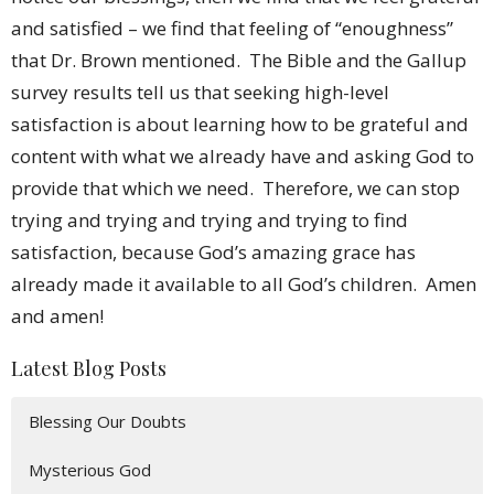
and satisfied – we find that feeling of “enoughness”
that Dr. Brown mentioned. The Bible and the Gallup
survey results tell us that seeking high-level
satisfaction is about learning how to be grateful and
content with what we already have and asking God to
provide that which we need. Therefore, we can stop
trying and trying and trying and trying to find
satisfaction, because God’s amazing grace has
already made it available to all God’s children. Amen
and amen!
Latest Blog Posts
Blessing Our Doubts
Mysterious God