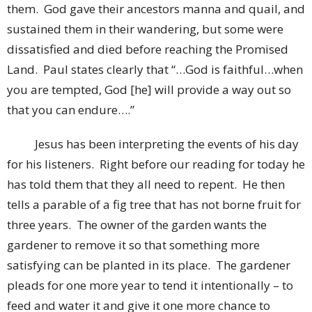
them. God gave their ancestors manna and quail, and
sustained them in their wandering, but some were
dissatisfied and died before reaching the Promised
Land. Paul states clearly that “…God is faithful…when
you are tempted, God [he] will provide a way out so
that you can endure….”
Jesus has been interpreting the events of his day
for his listeners. Right before our reading for today he
has told them that they all need to repent. He then
tells a parable of a fig tree that has not borne fruit for
three years. The owner of the garden wants the
gardener to remove it so that something more
satisfying can be planted in its place. The gardener
pleads for one more year to tend it intentionally – to
feed and water it and give it one more chance to