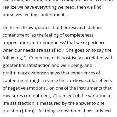
realize we have everything we need, then we find
ourselves feeling contentment.
Dr. Brené Brown, states that her research defines
contentment “as the feeling of completeness,
appreciation and ‘enoughness’ that we experience
when our needs are satisfied.” She goes on to say the
following, “…Contentment is positively correlated with
greater life satisfaction and well-being, and
preliminary evidence shows that experiences of
contentment might reverse the cardiovascular effects
of negative emotions…on one of the instruments that
measures contentment, 71 percent of the variation in
life satisfaction is measured by the answer to one
question [item]: ‘All things considered, how satisfied