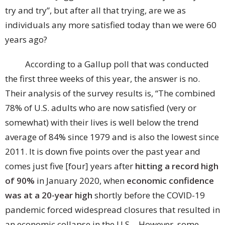
try and try”, but after all that trying, are we as
individuals any more satisfied today than we were 60
years ago?
According to a Gallup poll that was conducted
the first three weeks of this year, the answer is no.
Their analysis of the survey results is, “The combined
78% of U.S. adults who are now satisfied (very or
somewhat) with their lives is well below the trend
average of 84% since 1979 and is also the lowest since
2011. It is down five points over the past year and
comes just five [four] years after
hitting a record high
of 90%
in January 2020, when
economic confidence
was at a 20-year high
shortly before the COVID-19
pandemic forced widespread closures that resulted in
an economic collapse in the U.S….However, some