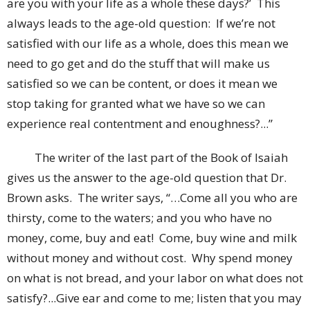
are you with your life as a whole these days?’ This
always leads to the age-old question: If we’re not
satisfied with our life as a whole, does this mean we
need to go get and do the stuff that will make us
satisfied so we can be content, or does it mean we
stop taking for granted what we have so we can
experience real contentment and enoughness?...”
The writer of the last part of the Book of Isaiah
gives us the answer to the age-old question that Dr.
Brown asks. The writer says, “…Come all you who are
thirsty, come to the waters; and you who have no
money, come, buy and eat! Come, buy wine and milk
without money and without cost. Why spend money
on what is not bread, and your labor on what does not
satisfy?...Give ear and come to me; listen that you may