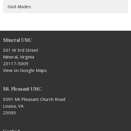
God Abides
Mineral UMC
301 W 3rd Street
Mineral, Virginia
23117-5009
View on Google Maps
Mt. Pleasant UMC
3091 Mt Pleasant Church Road
Louisa, VA
23093