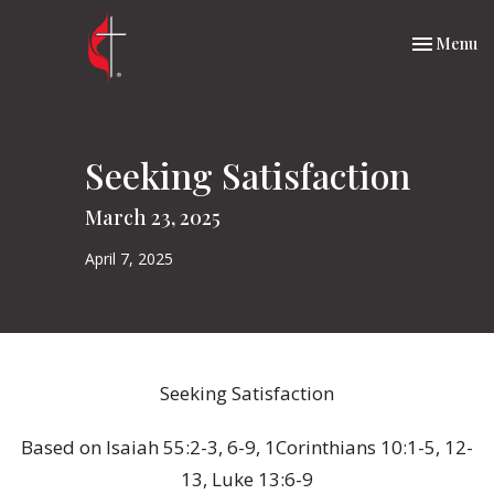
Toggle nav
Menu
Seeking Satisfaction
March 23, 2025
April 7, 2025
Seeking Satisfaction
Based on Isaiah 55:2-3, 6-9, 1Corinthians 10:1-5, 12-
13, Luke 13:6-9