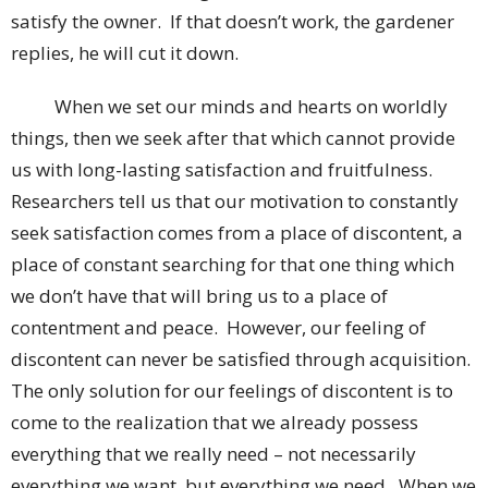
satisfy the owner. If that doesn’t work, the gardener
replies, he will cut it down.
When we set our minds and hearts on worldly
things, then we seek after that which cannot provide
us with long-lasting satisfaction and fruitfulness.
Researchers tell us that our motivation to constantly
seek satisfaction comes from a place of discontent, a
place of constant searching for that one thing which
we don’t have that will bring us to a place of
contentment and peace. However, our feeling of
discontent can never be satisfied through acquisition.
The only solution for our feelings of discontent is to
come to the realization that we already possess
everything that we really need – not necessarily
everything we want, but everything we need. When we