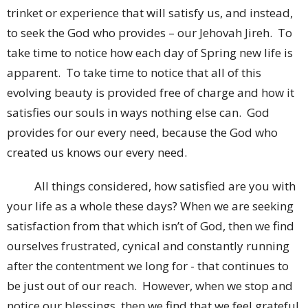
trinket or experience that will satisfy us, and instead,
to seek the God who provides – our Jehovah Jireh. To
take time to notice how each day of Spring new life is
apparent. To take time to notice that all of this
evolving beauty is provided free of charge and how it
satisfies our souls in ways nothing else can. God
provides for our every need, because the God who
created us knows our every need.
All things considered, how satisfied are you with
your life as a whole these days? When we are seeking
satisfaction from that which isn’t of God, then we find
ourselves frustrated, cynical and constantly running
after the contentment we long for - that continues to
be just out of our reach. However, when we stop and
notice our blessings, then we find that we feel grateful