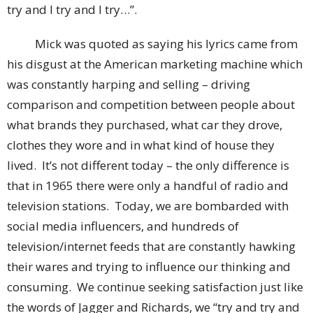
try and I try and I try…”.
Mick was quoted as saying his lyrics came from
his disgust at the American marketing machine which
was constantly harping and selling – driving
comparison and competition between people about
what brands they purchased, what car they drove,
clothes they wore and in what kind of house they
lived. It’s not different today – the only difference is
that in 1965 there were only a handful of radio and
television stations. Today, we are bombarded with
social media influencers, and hundreds of
television/internet feeds that are constantly hawking
their wares and trying to influence our thinking and
consuming. We continue seeking satisfaction just like
the words of Jagger and Richards, we “try and try and