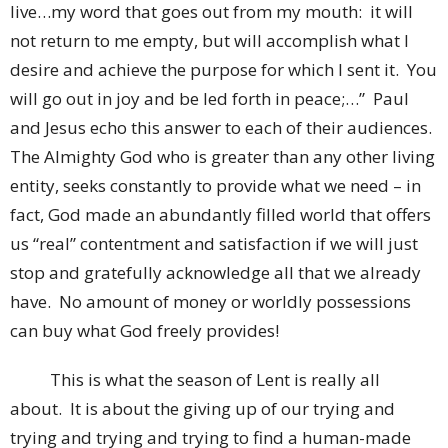
live…my word that goes out from my mouth: it will
not return to me empty, but will accomplish what I
desire and achieve the purpose for which I sent it. You
will go out in joy and be led forth in peace;…” Paul
and Jesus echo this answer to each of their audiences.
The Almighty God who is greater than any other living
entity, seeks constantly to provide what we need – in
fact, God made an abundantly filled world that offers
us “real” contentment and satisfaction if we will just
stop and gratefully acknowledge all that we already
have. No amount of money or worldly possessions
can buy what God freely provides!
This is what the season of Lent is really all
about. It is about the giving up of our trying and
trying and trying and trying to find a human-made