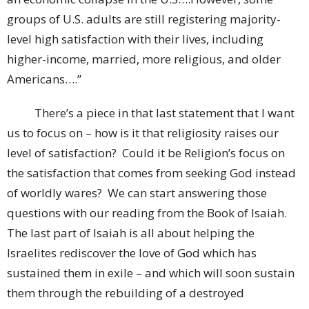
groups of U.S. adults are still registering majority-
level high satisfaction with their lives, including
higher-income, married, more religious, and older
Americans….”
There’s a piece in that last statement that I want
us to focus on – how is it that religiosity raises our
level of satisfaction? Could it be Religion’s focus on
the satisfaction that comes from seeking God instead
of worldly wares? We can start answering those
questions with our reading from the Book of Isaiah.
The last part of Isaiah is all about helping the
Israelites rediscover the love of God which has
sustained them in exile – and which will soon sustain
them through the rebuilding of a destroyed