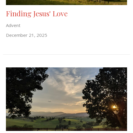
Finding Jesus' Love
Advent
December 21, 2025