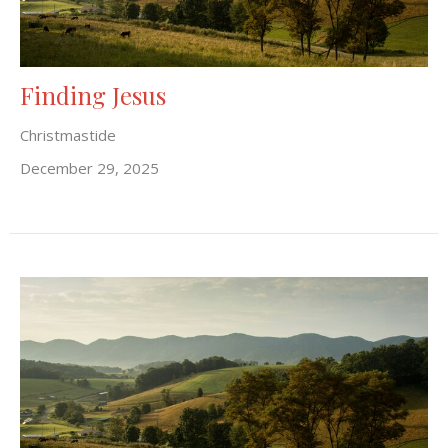
Finding Jesus
Christmastide
December 29, 2025