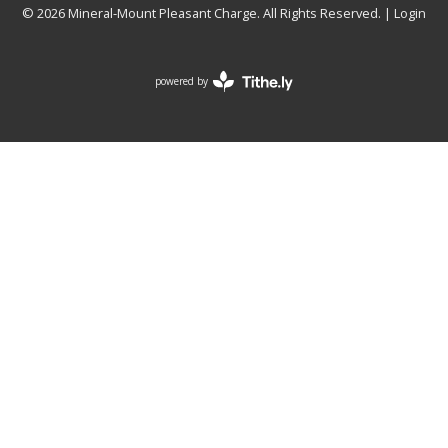
© 2026 Mineral-Mount Pleasant Charge. All Rights Reserved. |
Login
powered by
Website
Developed
by
Tithely