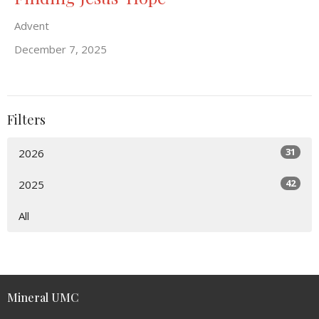
Advent
December 7, 2025
Filters
31
2026
42
2025
All
Mineral UMC