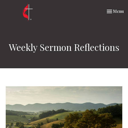
Toggle nav
Menu
Weekly Sermon Reflections