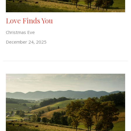
Love Finds You
Christmas Eve
December 24, 2025