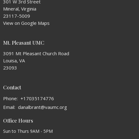
301 W 3rd Street
Mineral, Virginia
23117-5009
View on Google Maps
Mt. Pleasant UMC
3091 Mt Pleasant Church Road
Louisa, VA
23093
Contact
Phone:
+17035174776
Email
:
danalbrant@vaumc.org
Office Hours
Sun to Thurs 9AM - 5PM