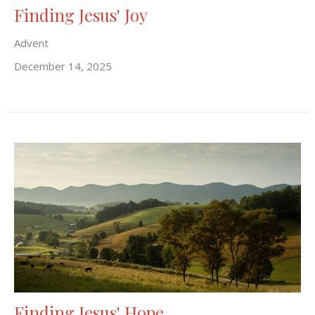
Finding Jesus' Joy
Advent
December 14, 2025
Finding Jesus' Hope